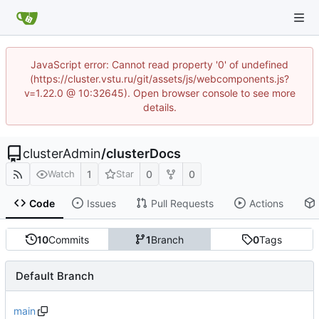
JavaScript error: Cannot read property '0' of undefined
(https://cluster.vstu.ru/git/assets/js/webcomponents.js?
v=1.22.0 @ 10:32645). Open browser console to see more
details.
clusterAdmin
/
clusterDocs
1
0
0
Watch
Star
Code
Issues
Pull Requests
Actions
10
Commits
1
Branch
0
Tags
Default Branch
main