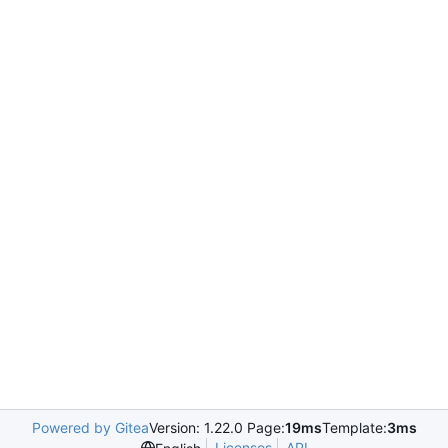
Powered by Gitea
Version: 1.22.0 Page:
19ms
Template:
3ms
Licenses
API