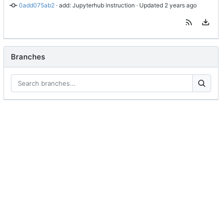
0add075ab2
 · 
add: Jupyterhub instruction
 · Updated 
Branches