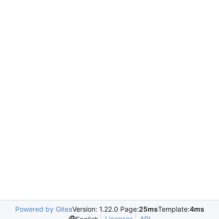
Powered by Gitea
Version: 1.22.0 Page:
25ms
Template:
4ms
Licenses
API